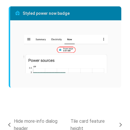
Styled power now badge
Hide more-info dialog
Tile card feature
header
height