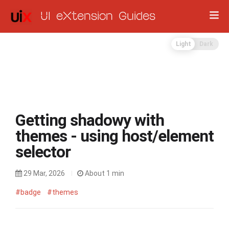
UI eXtension Guides
Light
Dark
Getting shadowy with
themes - using host/element
selector
29 Mar, 2026
About 1 min
#badge
#themes