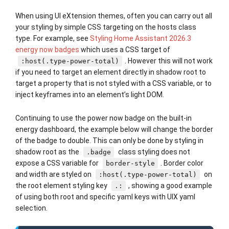
When using UI eXtension themes, often you can carry out all
your styling by simple CSS targeting on the hosts class
type. For example, see
Styling Home Assistant 2026.3
energy now badges
which uses a CSS target of
. However this will not work
:host(.type-power-total)
if you need to target an element directly in shadow root to
target a property that is not styled with a CSS variable, or to
inject keyframes into an element’s light DOM.
Continuing to use the power now badge on the built-in
energy dashboard, the example below will change the border
of the badge to double. This can only be done by styling in
shadow root as the
class styling does not
.badge
expose a CSS variable for
. Border color
border-style
and width are styled on
on
:host(.type-power-total)
the root element styling key
, showing a good example
.:
of using both root and specific yaml keys with UIX yaml
selection.