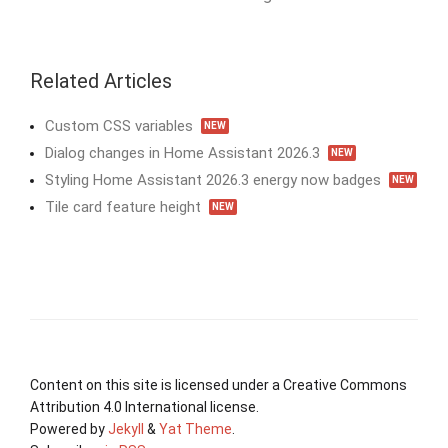
Related Articles
Custom CSS variables
NEW
Dialog changes in Home Assistant 2026.3
NEW
Styling Home Assistant 2026.3 energy now badges
NEW
Tile card feature height
NEW
Content on this site is licensed under a Creative Commons
Attribution 4.0 International license.
Powered by
Jekyll
&
Yat Theme
.