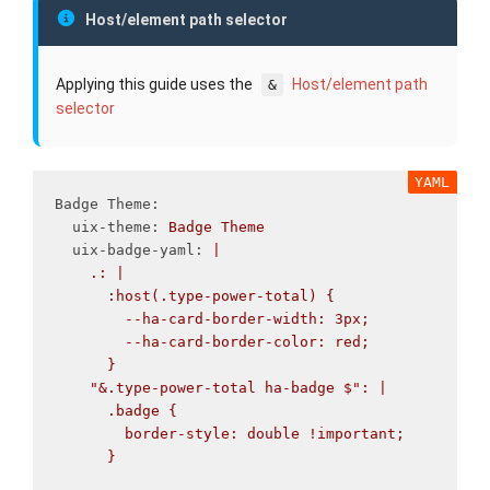
Host/element path selector
Applying this guide uses the
Host/element path
&
selector
Badge Theme
:
uix-theme
:
Badge
Theme
uix-badge-yaml
:
|
.: |
:host(.type-power-total) {
--ha-card-border-width: 3px;
--ha-card-border-color: red;
}
"&.type-power-total ha-badge $": |
.badge {
border-style: double !important;
}