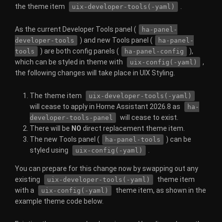
the theme item
.
uix-developer-tools(-yaml)
As the current Developer Tools panel (
ha-panel-
) and new Tools panel (
developer-tools
ha-panel-
) are both config panels (
),
tools
ha-panel-config
which can be styled in theme with
,
uix-config(-yaml)
the following changes will take place in UIX Styling.
The theme item
uix-developer-tools(-yaml)
will cease to apply in Home Assistant 2026.8 as
ha-
will cease to exist.
developer-tools-panel
There will be
NO
direct replacement theme item.
The new Tools panel (
) can be
ha-panel-tools
styled using
.
uix-config(-yaml)
You can prepare for this change now by swapping out any
existing
theme item
uix-developer-tools(-yaml)
with a
theme item, as shown in the
uix-config(-yaml)
example theme code below.