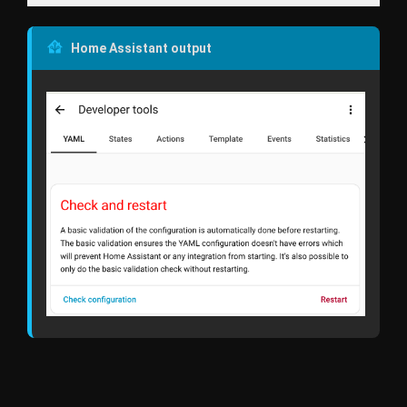
Home Assistant output