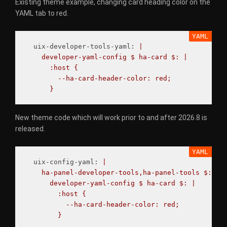
Existing theme example, changing card heading color on the
YAML tab to red.
uix-developer-tools-yaml
:
|
developer-yaml-config $ ha-card $: |
:host {
--ha-card-header-color: red;
}
New theme code which will work prior to and after 2026.8 is
released.
uix-config-yaml
:
|
ha-panel-developer-tools,ha-panel-tools $:
developer-yaml-config $ ha-card $: |
:host {
--ha-card-header-color: red;
}