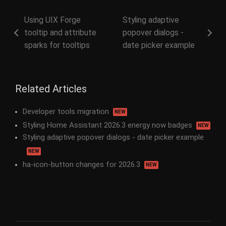
Using UIX Forge
Styling adaptive
tooltip and attribute
popover dialogs -
sparks for tooltips
date picker example
Related Articles
Developer tools migration
NEW
Styling Home Assistant 2026.3 energy now badges
NEW
Styling adaptive popover dialogs - date picker example
NEW
ha-icon-button changes for 2026.3
NEW