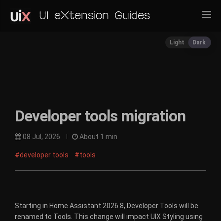
UI eXtension Guides
Light
Dark
Developer tools migration
08 Jul, 2026
About 1 min
#developer tools
#tools
Starting in Home Assistant 2026.8, Developer Tools will be
renamed to Tools. This change will impact UIX Styling using