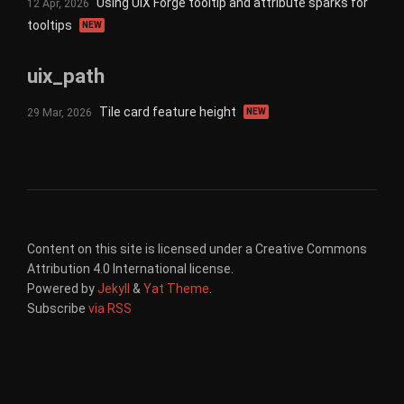
Using UIX Forge tooltip and attribute sparks for
12 Apr, 2026
tooltips
NEW
uix_path
Tile card feature height
29 Mar, 2026
NEW
Content on this site is licensed under a Creative Commons
Attribution 4.0 International license.
Powered by
Jekyll
&
Yat Theme
.
Subscribe
via RSS