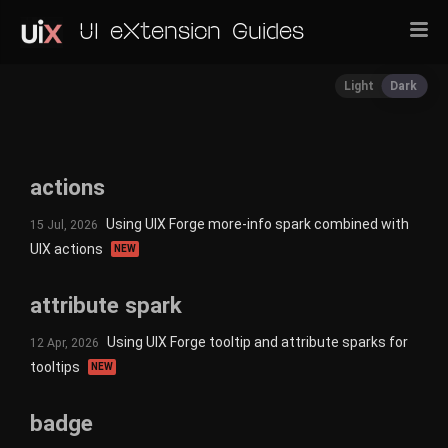
UI eXtension Guides
Light
Dark
actions
Using UIX Forge more-info spark combined with
15 Jul, 2026
UIX actions
NEW
attribute spark
Using UIX Forge tooltip and attribute sparks for
12 Apr, 2026
tooltips
NEW
badge