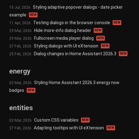
Styling adaptive popover dialogs - date picker
15 Jul, 2026
example
NEW
Testing dialogs in the browser console
11 Apr, 2026
NEW
Hide more-info dialog header
29 Mar, 2026
NEW
Fullscreen media player dialog
29 Mar, 2026
NEW
Styling dialogs with UI eXtension
27 Feb, 2026
NEW
Dialog changes in Home Assistant 2026.3
25 Feb, 2026
NEW
energy
Styling Home Assistant 2026.3 energy now
02 Mar, 2026
badges
NEW
entities
Custom CSS variables
02 Mar, 2026
NEW
Adapting tooltips with UI eXtension
27 Feb, 2026
NEW