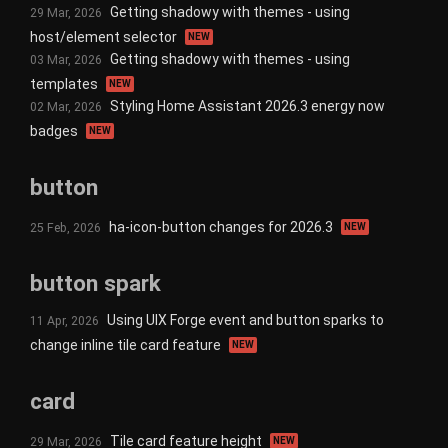
Getting shadowy with themes - using
29 Mar, 2026
host/element selector
NEW
Getting shadowy with themes - using
03 Mar, 2026
templates
NEW
Styling Home Assistant 2026.3 energy now
02 Mar, 2026
badges
NEW
button
ha-icon-button changes for 2026.3
25 Feb, 2026
NEW
button spark
Using UIX Forge event and button sparks to
11 Apr, 2026
change inline tile card feature
NEW
card
Tile card feature height
29 Mar, 2026
NEW