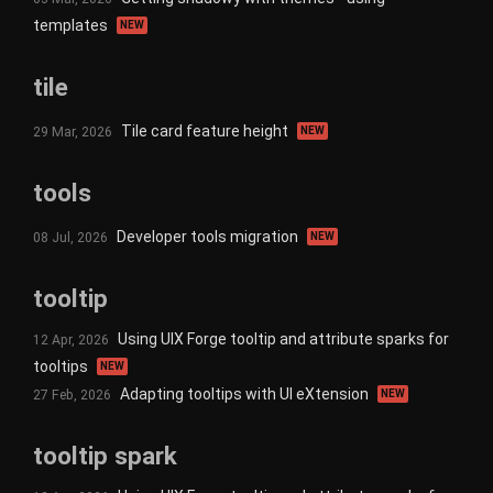
templates
NEW
tile
Tile card feature height
29 Mar, 2026
NEW
tools
Developer tools migration
08 Jul, 2026
NEW
tooltip
Using UIX Forge tooltip and attribute sparks for
12 Apr, 2026
tooltips
NEW
Adapting tooltips with UI eXtension
27 Feb, 2026
NEW
tooltip spark