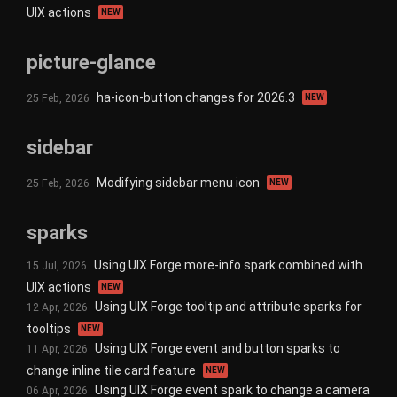
UIX actions
NEW
picture-glance
ha-icon-button changes for 2026.3
25 Feb, 2026
NEW
sidebar
Modifying sidebar menu icon
25 Feb, 2026
NEW
sparks
Using UIX Forge more-info spark combined with
15 Jul, 2026
UIX actions
NEW
Using UIX Forge tooltip and attribute sparks for
12 Apr, 2026
tooltips
NEW
Using UIX Forge event and button sparks to
11 Apr, 2026
change inline tile card feature
NEW
Using UIX Forge event spark to change a camera
06 Apr, 2026