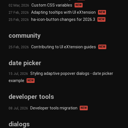
Custom CSS variables
02 Mar, 2026
NEW
Adapting tooltips with UI eXtension
27 Feb, 2026
NEW
ha-icon-button changes for 2026.3
25 Feb, 2026
NEW
community
Contributing to UI eXtension guides
25 Feb, 2026
NEW
date picker
Styling adaptive popover dialogs - date picker
15 Jul, 2026
example
NEW
developer tools
Developer tools migration
08 Jul, 2026
NEW
dialogs