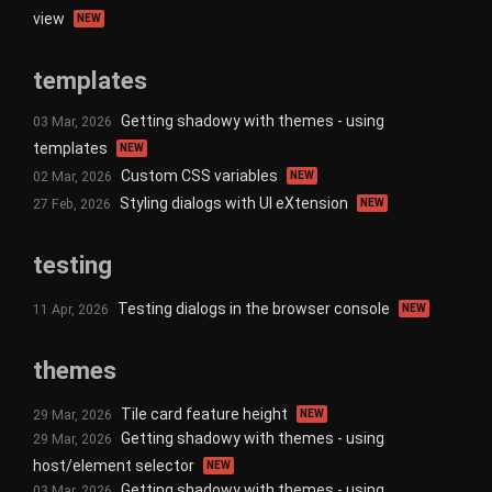
view
NEW
templates
Getting shadowy with themes - using
03 Mar, 2026
templates
NEW
Custom CSS variables
02 Mar, 2026
NEW
Styling dialogs with UI eXtension
27 Feb, 2026
NEW
testing
Testing dialogs in the browser console
11 Apr, 2026
NEW
themes
Tile card feature height
29 Mar, 2026
NEW
Getting shadowy with themes - using
29 Mar, 2026
host/element selector
NEW
Getting shadowy with themes - using
03 Mar, 2026