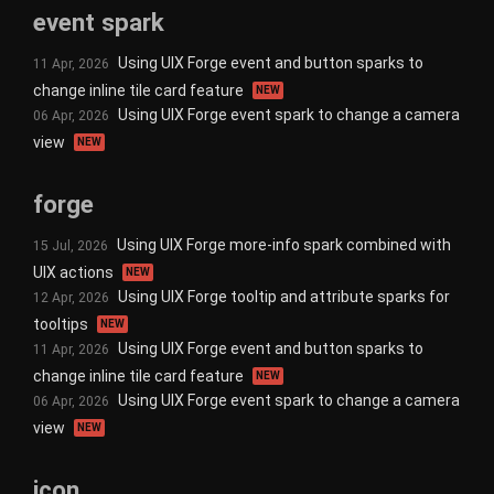
event spark
Using UIX Forge event and button sparks to
11 Apr, 2026
change inline tile card feature
NEW
Using UIX Forge event spark to change a camera
06 Apr, 2026
view
NEW
forge
Using UIX Forge more-info spark combined with
15 Jul, 2026
UIX actions
NEW
Using UIX Forge tooltip and attribute sparks for
12 Apr, 2026
tooltips
NEW
Using UIX Forge event and button sparks to
11 Apr, 2026
change inline tile card feature
NEW
Using UIX Forge event spark to change a camera
06 Apr, 2026
view
NEW
icon