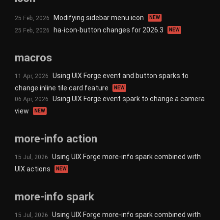
Modifying sidebar menu icon
25 Feb, 2026
NEW
ha-icon-button changes for 2026.3
25 Feb, 2026
NEW
macros
Using UIX Forge event and button sparks to
11 Apr, 2026
change inline tile card feature
NEW
Using UIX Forge event spark to change a camera
06 Apr, 2026
view
NEW
more-info action
Using UIX Forge more-info spark combined with
15 Jul, 2026
UIX actions
NEW
more-info spark
Using UIX Forge more-info spark combined with
15 Jul, 2026